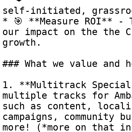
self-initiated, grassro
* 🎯 **Measure ROI** - 
our impact on the the C
growth.

### What we value and h
1. **Multitrack Special
multiple tracks for Amb
such as content, locali
campaigns, community bu
more! (*more on that in