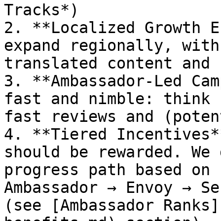
Tracks*)

2. **Localized Growth E
expand regionally, with
translated content and 
3. **Ambassador-Led Cam
fast and nimble: think 
fast reviews and (poten
4. **Tiered Incentives*
should be rewarded. We 
progress path based on 
Ambassador → Envoy → Se
(see [Ambassador Ranks]