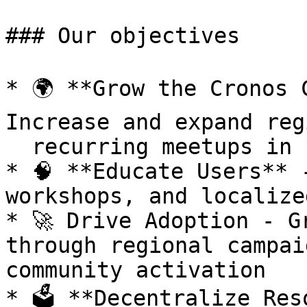
### Our objectives

* 🌍 **Grow the Cronos 
Increase and expand reg
  recurring meetups in high-growth markets

* 🧠 **Educate Users** 
workshops, and localize
* 🚀 Drive Adoption - G
through regional campai
community activation

* 🗳️ **Decentralize Res