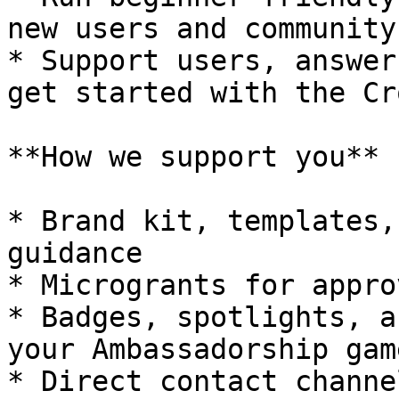
new users and community
* Support users, answer
get started with the Cr
**How we support you**

* Brand kit, templates,
guidance

* Microgrants for appro
* Badges, spotlights, a
your Ambassadorship game
* Direct contact channe