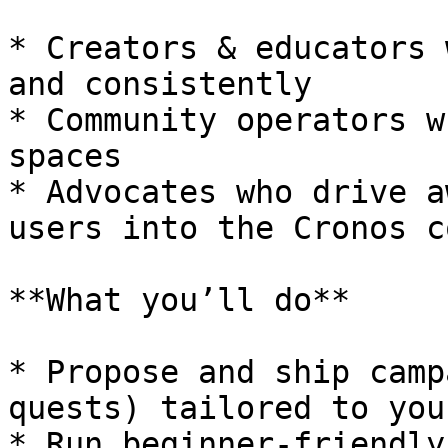
* Creators & educators 
and consistently

* Community operators w
spaces

* Advocates who drive a
users into the Cronos c
**What you’ll do**

* Propose and ship camp
quests) tailored to you
* Run beginner-friendly