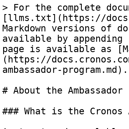
> For the complete docu
[llms.txt](https://docs
Markdown versions of do
available by appending 
page is available as [M
(https://docs.cronos.co
ambassador-program.md).

# About the Ambassador 
### What is the Cronos 