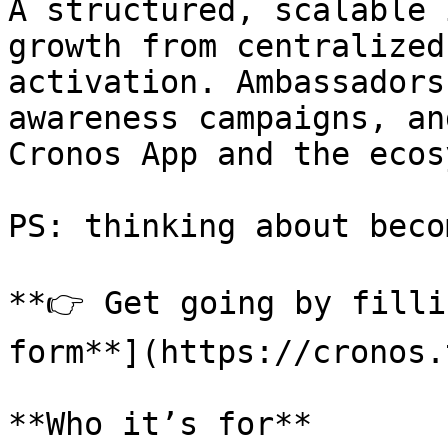
A structured, scalable 
growth from centralized
activation. Ambassadors
awareness campaigns, an
Cronos App and the ecos
PS: thinking about beco
**👉 Get going by filli
form**](https://cronos.
**Who it’s for**
