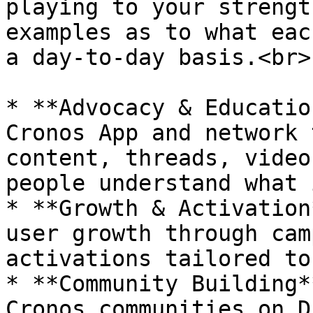
playing to your strengt
examples as to what eac
a day-to-day basis.<br>

* **Advocacy & Educatio
Cronos App and network 
content, threads, video
people understand what 
* **Growth & Activation
user growth through cam
activations tailored to
* **Community Building*
Cronos communities on D