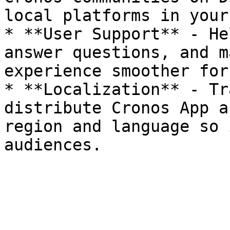
local platforms in your
* **User Support** - He
answer questions, and m
experience smoother for
* **Localization** - Tr
distribute Cronos App a
region and language so 