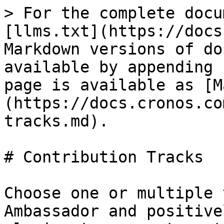
> For the complete docu
[llms.txt](https://docs
Markdown versions of do
available by appending 
page is available as [M
(https://docs.cronos.co
tracks.md).

# Contribution Tracks

Choose one or multiple 
Ambassador and positive