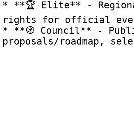
* **🏆 Elite** - Region
rights for official eve
* **🧭 Council** - Publ