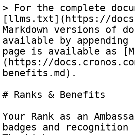
> For the complete docu
[llms.txt](https://docs
Markdown versions of do
available by appending 
page is available as [M
(https://docs.cronos.co
benefits.md).

# Ranks & Benefits

Your Rank as an Ambassa
badges and recognition 