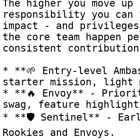
The higher you move up 
responsibility you can 
impact - and privileges
the core team happen pe
consistent contribution
* **🌱 Entry-level Amba
starter mission, light 
* **🔥 Envoy** - Priori
swag, feature highlights
* **🛡️ Sentinel** - Ear
Rookies and Envoys.
