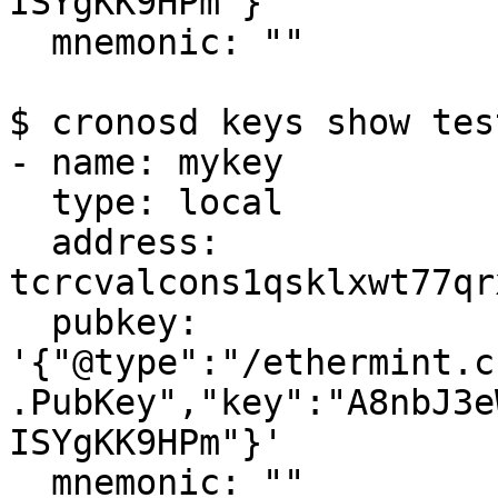
ISYgKK9HPm"}'

  mnemonic: ""

$ cronosd keys show tes
- name: mykey

  type: local

  address: 
tcrcvalcons1qsklxwt77qr
  pubkey: 
'{"@type":"/ethermint.c
.PubKey","key":"A8nbJ3e
ISYgKK9HPm"}'

  mnemonic: ""
