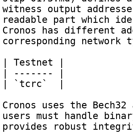
witness output addresse
readable part which ide
Cronos has different ad
corresponding network t
| Testnet |

| ------- |

| `tcrc`  |

Cronos uses the Bech32 
users must handle binar
provides robust integri