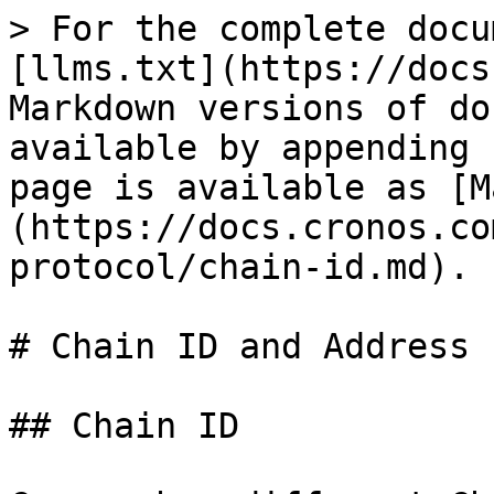
> For the complete docu
[llms.txt](https://docs
Markdown versions of do
available by appending 
page is available as [M
(https://docs.cronos.co
protocol/chain-id.md).

# Chain ID and Address 
## Chain ID
