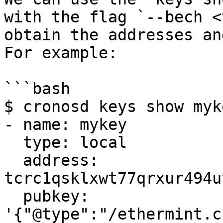
with the flag `--bech <
obtain the addresses an
For example:

```bash

$ cronosd keys show myk
- name: mykey

  type: local

  address: 
tcrc1qsklxwt77qrxur494u
  pubkey: 
'{"@type":"/ethermint.c