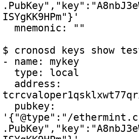
.PubKey","key":"A8nbJ3e
ISYgKK9HPm"}'

  mnemonic: ""

$ cronosd keys show tes
- name: mykey

  type: local

  address: 
tcrcvaloper1qsklxwt77qr
  pubkey: 
'{"@type":"/ethermint.c
.PubKey","key":"A8nbJ3e