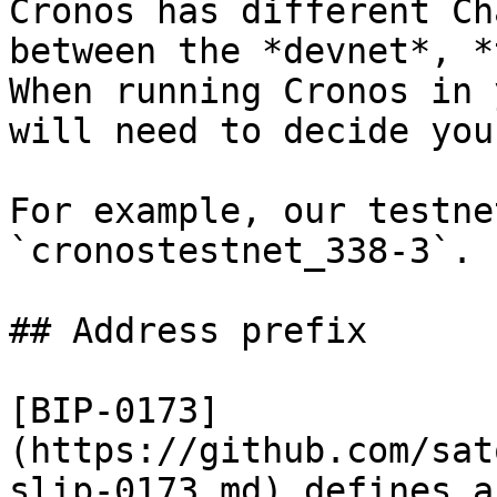
Cronos has different Ch
between the *devnet*, *
When running Cronos in 
will need to decide you
For example, our testne
`cronostestnet_338-3`.

## Address prefix

[BIP-0173]
(https://github.com/sat
slip-0173.md) defines a