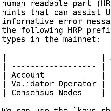
human readable part (HR
hints that can assist U
informative error messa
the following HRP prefi
types in the mainnet:

|                    | 
| ------------------ | 
| Account            | 
| Validator Operator | 
| Consensus Nodes    | 
We can use the `keys sh