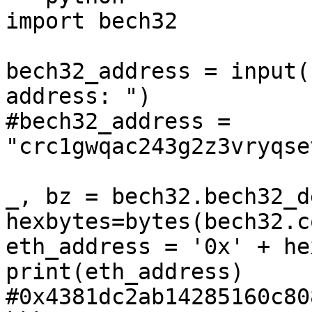
import bech32

bech32_address = input(
address: ")

#bech32_address = 
"crc1gwqac243g2z3vryqse
_, bz = bech32.bech32_d
hexbytes=bytes(bech32.c
eth_address = '0x' + he
print(eth_address)

#0x4381dc2ab14285160c80