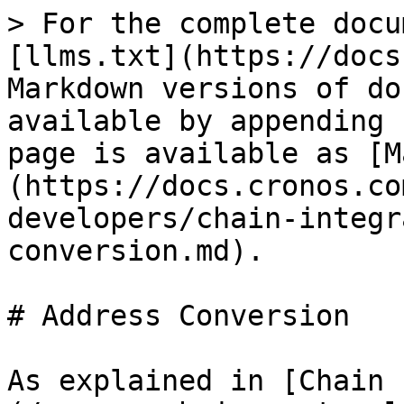
> For the complete docu
[llms.txt](https://docs
Markdown versions of do
available by appending 
page is available as [M
(https://docs.cronos.co
developers/chain-integr
conversion.md).

# Address Conversion

As explained in [Chain 