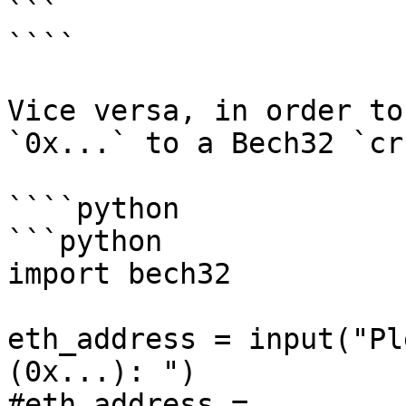
```

````

Vice versa, in order to
`0x...` to a Bech32 `cr
````python

```python

import bech32

eth_address = input("Pl
(0x...): ")

#eth_address = 