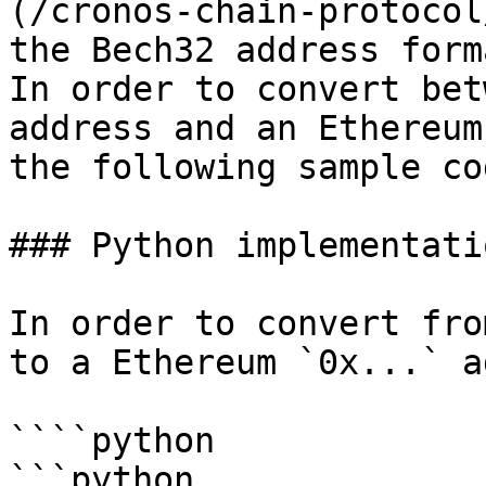
(/cronos-chain-protocol
the Bech32 address forma
In order to convert bet
address and an Ethereum
the following sample co
### Python implementatio
In order to convert fro
to a Ethereum `0x...` a
````python

```python
