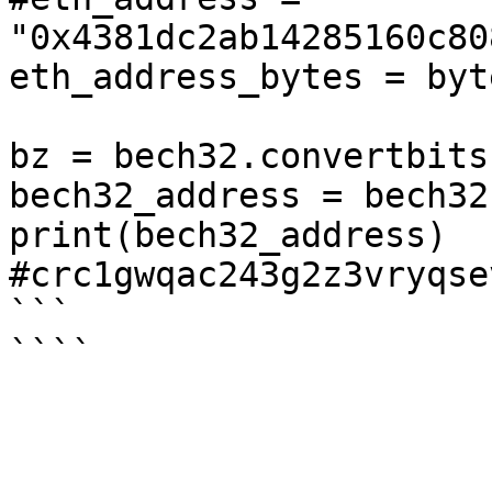
"0x4381dc2ab14285160c80
eth_address_bytes = byt
bz = bech32.convertbits
bech32_address = bech32
print(bech32_address)

#crc1gwqac243g2z3vryqse
```
