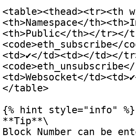
<table><thead><tr><th w
<th>Namespace</th><th>I
<th>Public</th></tr></t
<code>eth_subscribe</co
<td>✔</td><td></td></tr
<code>eth_unsubscribe</
<td>Websocket</td><td>✔
</table>

{% hint style="info" %}

**Tip**\

Block Number can be ent