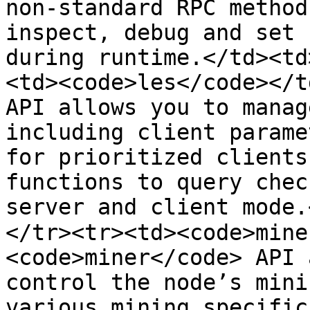
non-standard RPC method
inspect, debug and set 
during runtime.</td><td
<td><code>les</code></t
API allows you to manag
including client parame
for prioritized clients
functions to query chec
server and client mode.
</tr><tr><td><code>mine
<code>miner</code> API 
control the node’s mini
various mining specific