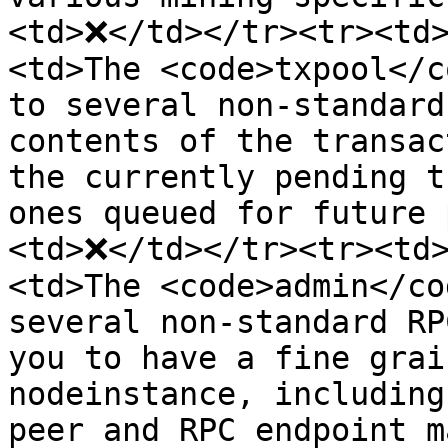
<td>❌</td></tr><tr><td>
<td>The <code>txpool</c
to several non-standard
contents of the transac
the currently pending t
ones queued for future 
<td>❌</td></tr><tr><td>
<td>The <code>admin</co
several non-standard RP
you to have a fine grai
nodeinstance, including
peer and RPC endpoint m