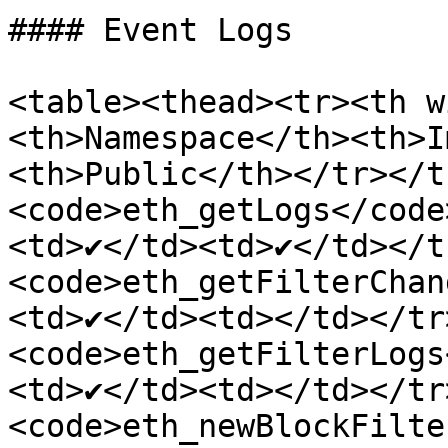
#### Event Logs

<table><thead><tr><th w
<th>Namespace</th><th>I
<th>Public</th></tr></t
<code>eth_getLogs</code
<td>✔</td><td>✔</td></t
<code>eth_getFilterChan
<td>✔</td><td></td></tr
<code>eth_getFilterLogs
<td>✔</td><td></td></tr
<code>eth_newBlockFilte