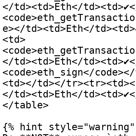
</td><td>Eth</td><td>✔<
<code>eth_getTransactio
e></td><td>Eth</td><td>
<td>
<code>eth_getTransactio
</td><td>Eth</td><td>✔<
<code>eth_sign</code></
<td></td></tr><tr><td><
</td><td>Eth</td><td>✔<
</table>

{% hint style="warning" 