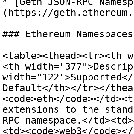
* [Geth JSON-RPC Namesp
(https://geth.ethereum.
### Ethereum Namespaces

<table><thead><tr><th w
<th width="377">Descrip
width="122">Supported</
Default</th></tr></thea
<code>eth</code></td><t
extensions to the stand
RPC namespace.</td><td>
<td><code>web3</code></