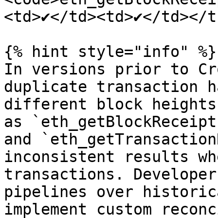
<td>✔</td><td>✔</td></t
{% hint style="info" %}

In versions prior to Cr
duplicate transaction h
different block heights
as `eth_getBlockReceipt
and `eth_getTransaction
inconsistent results wh
transactions. Developer
pipelines over historic
implement custom reconc