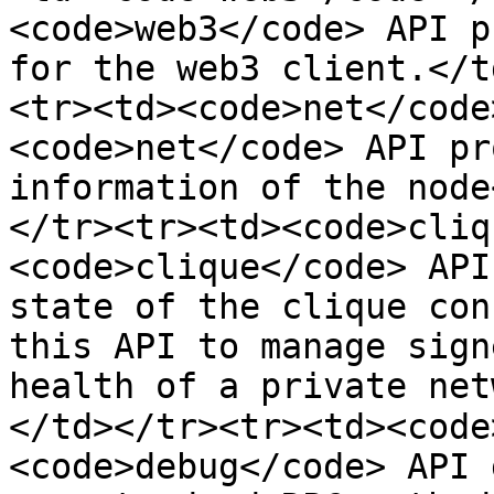
<code>web3</code> API p
for the web3 client.</t
<tr><td><code>net</code
<code>net</code> API pr
information of the node
</tr><tr><td><code>cliq
<code>clique</code> API
state of the clique con
this API to manage sign
health of a private net
</td></tr><tr><td><code
<code>debug</code> API 