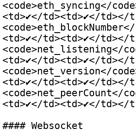
<code>eth_syncing</code
<td>✔</td><td>✔</td></t
<code>eth_blockNumber</
<td>✔</td><td>✔</td></t
<code>net_listening</co
<td>✔</td><td>✔</td></t
<code>net_version</code
<td>✔</td><td>✔</td></t
<code>net_peerCount</co
<td>✔</td><td>✔</td></t
#### Websocket
