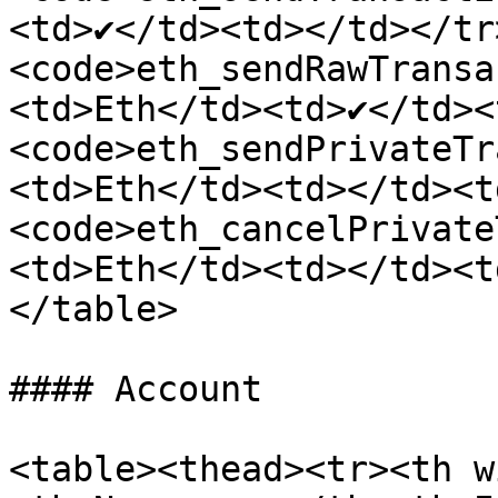
<td>✔</td><td></td></tr
<code>eth_sendRawTransa
<td>Eth</td><td>✔</td><
<code>eth_sendPrivateTr
<td>Eth</td><td></td><t
<code>eth_cancelPrivate
<td>Eth</td><td></td><t
</table>

#### Account

<table><thead><tr><th w