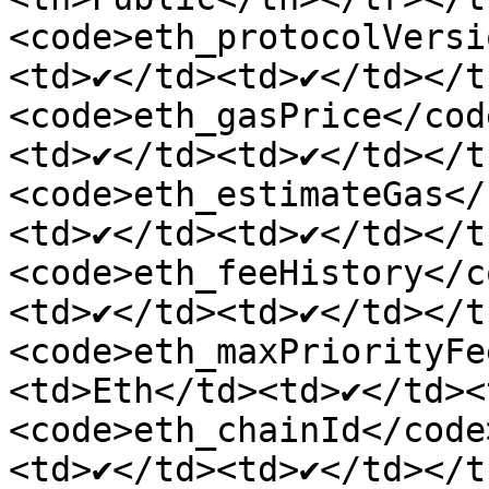
<code>eth_protocolVersi
<td>✔</td><td>✔</td></t
<code>eth_gasPrice</cod
<td>✔</td><td>✔</td></t
<code>eth_estimateGas</
<td>✔</td><td>✔</td></t
<code>eth_feeHistory</c
<td>✔</td><td>✔</td></t
<code>eth_maxPriorityFe
<td>Eth</td><td>✔</td><
<code>eth_chainId</code
<td>✔</td><td>✔</td></t