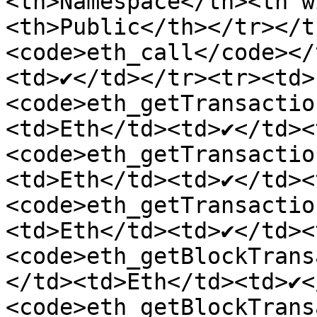
<th>Namespace</th><th w
<th>Public</th></tr></t
<code>eth_call</code></
<td>✔</td></tr><tr><td>
<code>eth_getTransactio
<td>Eth</td><td>✔</td><
<code>eth_getTransactio
<td>Eth</td><td>✔</td><
<code>eth_getTransactio
<td>Eth</td><td>✔</td><
<code>eth_getBlockTrans
</td><td>Eth</td><td>✔<
<code>eth_getBlockTrans