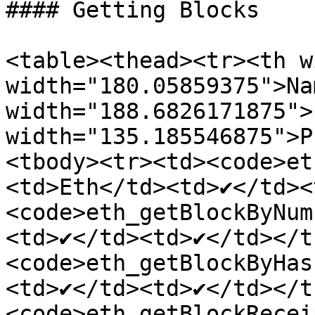
#### Getting Blocks

<table><thead><tr><th w
width="180.05859375">Na
width="188.6826171875">
width="135.185546875">P
<tbody><tr><td><code>et
<td>Eth</td><td>✔</td><
<code>eth_getBlockByNum
<td>✔</td><td>✔</td></t
<code>eth_getBlockByHas
<td>✔</td><td>✔</td></t
<code>eth_getBlockRecei