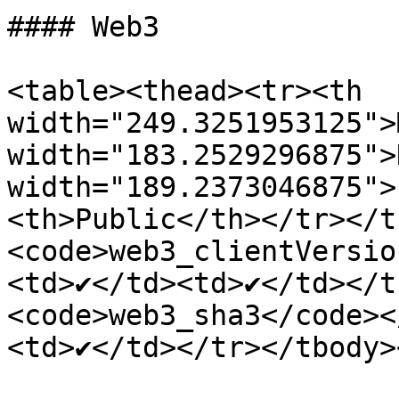
#### Web3

<table><thead><tr><th 
width="249.3251953125">
width="183.2529296875">
width="189.2373046875">
<th>Public</th></tr></t
<code>web3_clientVersio
<td>✔</td><td>✔</td></t
<code>web3_sha3</code><
<td>✔</td></tr></tbody>