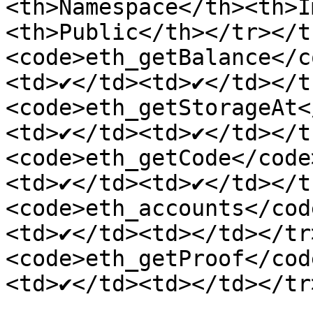
<th>Namespace</th><th>I
<th>Public</th></tr></t
<code>eth_getBalance</c
<td>✔</td><td>✔</td></t
<code>eth_getStorageAt<
<td>✔</td><td>✔</td></t
<code>eth_getCode</code
<td>✔</td><td>✔</td></t
<code>eth_accounts</cod
<td>✔</td><td></td></tr
<code>eth_getProof</cod
<td>✔</td><td></td></tr