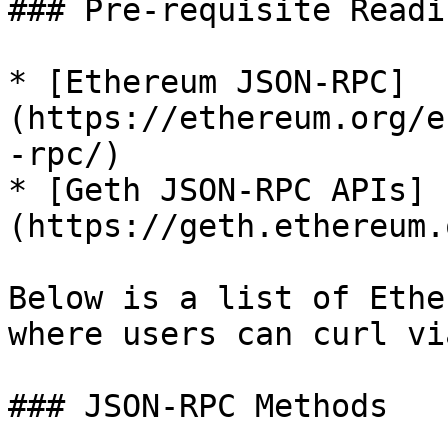
### Pre-requisite Readin
* [Ethereum JSON-RPC]
(https://ethereum.org/e
-rpc/)

* [Geth JSON-RPC APIs]
(https://geth.ethereum.
Below is a list of Ethe
where users can curl vi
### JSON-RPC Methods
