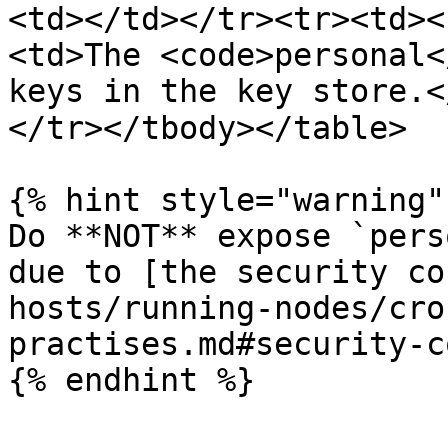
<td></td></tr><tr><td><
<td>The <code>personal<
keys in the key store.<
</tr></tbody></table>

{% hint style="warning" 
Do **NOT** expose `pers
due to [the security co
hosts/running-nodes/cro
practises.md#security-c