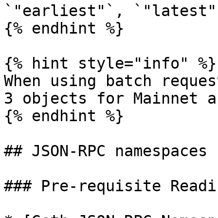
`"earliest"`, `"latest"
{% endhint %}

{% hint style="info" %}

When using batch reques
3 objects for Mainnet a
{% endhint %}

## JSON-RPC namespaces

### Pre-requisite Readin