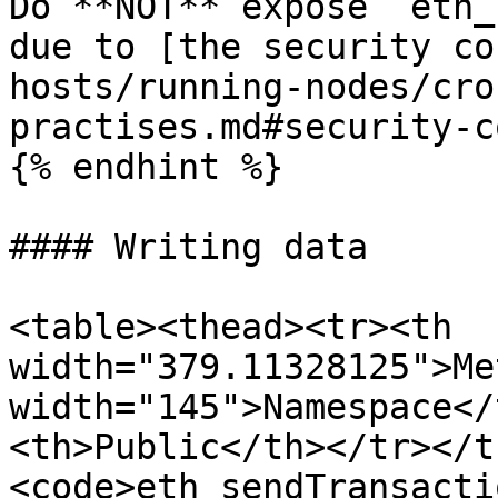
Do **NOT** expose `eth_
due to [the security co
hosts/running-nodes/cro
practises.md#security-c
{% endhint %}

#### Writing data

<table><thead><tr><th 
width="379.11328125">Me
width="145">Namespace</
<th>Public</th></tr></t
<code>eth_sendTransacti