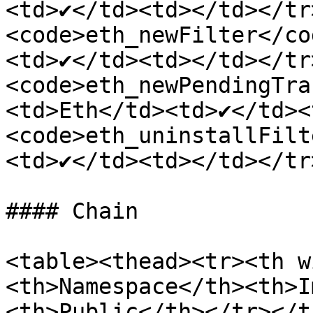
<td>✔</td><td></td></tr
<code>eth_newFilter</co
<td>✔</td><td></td></tr
<code>eth_newPendingTra
<td>Eth</td><td>✔</td><
<code>eth_uninstallFilt
<td>✔</td><td></td></tr
#### Chain

<table><thead><tr><th w
<th>Namespace</th><th>I
<th>Public</th></tr></t