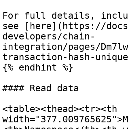
For full details, inclu
see [here](https://docs
developers/chain-
integration/pages/Dm7lw
transaction-hash-unique
{% endhint %}

#### Read data

<table><thead><tr><th 
width="377.009765625">M