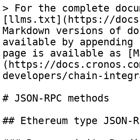
> For the complete docu
[llms.txt](https://docs
Markdown versions of do
available by appending 
page is available as [M
(https://docs.cronos.co
developers/chain-integr
# JSON-RPC methods

## Ethereum type JSON-R