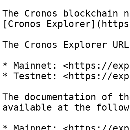
The Cronos blockchain n
[Cronos Explorer](https
The Cronos Explorer URL
* Mainnet: <https://exp
* Testnet: <https://exp
The documentation of th
available at the follow
* Mainnet: <https://exp