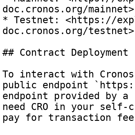
doc.cronos.org/mainnet>

* Testnet: <https://exp
doc.cronos.org/testnet>

## Contract Deployment

To interact with Cronos
public endpoint `https:
endpoint provided by a 
need CRO in your self-c
pay for transaction fees