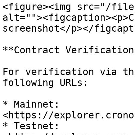
<figure><img src="/file
alt=""><figcaption><p>C
screenshot</p></figcapt
**Contract Verification
For verification via th
following URLs:

* Mainnet: 
<https://explorer.crono
* Testnet: 