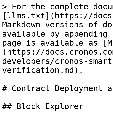
> For the complete docu
[llms.txt](https://docs
Markdown versions of do
available by appending 
page is available as [M
(https://docs.cronos.co
developers/cronos-smart
verification.md).

# Contract Deployment a
## Block Explorer
