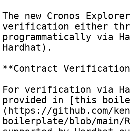
The new Cronos Explorer
verification either thr
programmatically via Ha
Hardhat).

**Contract Verification
For verification via Ha
provided in [this boile
(https://github.com/ken
boilerplate/blob/main/R