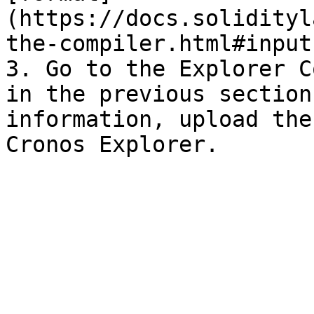
(https://docs.solidityl
the-compiler.html#input
3. Go to the Explorer C
in the previous section
information, upload the