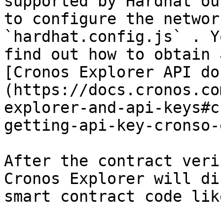
supported by Hardhat ou
to configure the networ
`hardhat.config.js` . Y
find out how to obtain 
[Cronos Explorer API do
(https://docs.cronos.co
explorer-and-api-keys#c
getting-api-key-cronso-
After the contract veri
Cronos Explorer will di
smart contract code lik