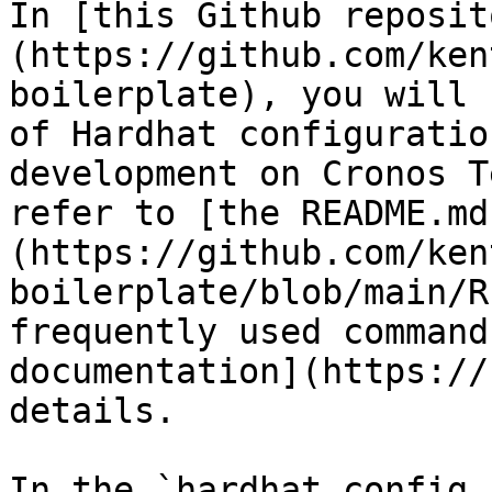
In [this Github reposit
(https://github.com/ken
boilerplate), you will 
of Hardhat configuratio
development on Cronos T
refer to [the README.md
(https://github.com/ken
boilerplate/blob/main/R
frequently used command
documentation](https://
details.

In the `hardhat.config.