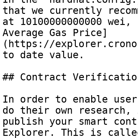
that we currently recom
at 10100000000000 wei, 
Average Gas Price]
(https://explorer.crono
to date value.

## Contract Verification
In order to enable user
do their own research, 
publish your smart cont
Explorer. This is calle