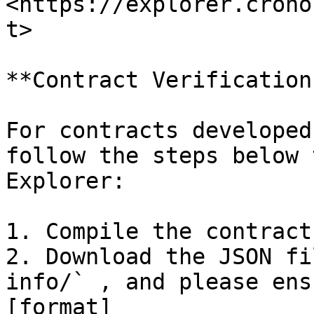
<https://explorer.crono
t>

**Contract Verification
For contracts developed
follow the steps below 
Explorer:

1. Compile the contract.
2. Download the JSON fi
info/` , and please ens
[format]