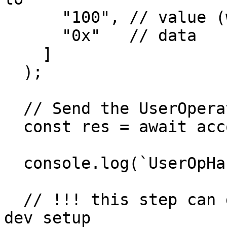
      "100", // value (wei)

      "0x"   // data

    ]

  );

  // Send the UserOperation

  const res = await account.sendUserOperation();

  console.log(`UserOpHash: ${res.userOpHash}`);

  // !!! this step can get stuck in a local geth 
dev setup
