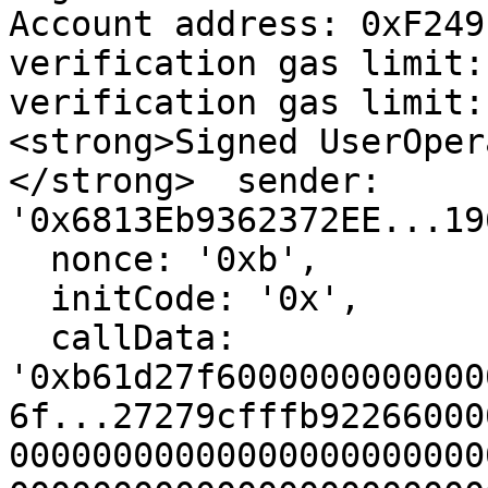
Account address: 0xF249
verification gas limit:
verification gas limit:
<strong>Signed UserOper
</strong>  sender: 
'0x6813Eb9362372EE...19
  nonce: '0xb',

  initCode: '0x',

  callData: 
'0xb61d27f6000000000000
6f...27279cfffb92266000
00000000000000000000000