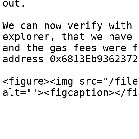
out.

We can now verify with 
explorer, that we have 
and the gas fees were f
address 0x6813Eb9362372
<figure><img src="/file