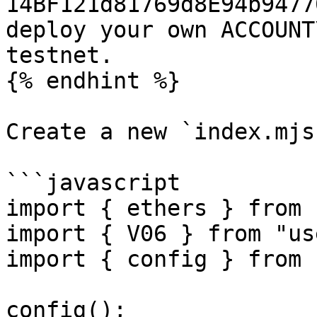
14BF121d81769d8E94b9477
deploy your own ACCOUNT
testnet.

{% endhint %}

Create a new `index.mjs`
```javascript

import { ethers } from 
import { V06 } from "us
import { config } from 
config();
