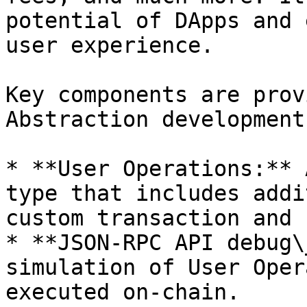
potential of DApps and 
user experience.

Key components are prov
Abstraction development:
* **User Operations:** 
type that includes addi
custom transaction and 
* **JSON-RPC API debug\
simulation of User Oper
executed on-chain.
