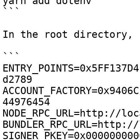
yarn add dotenv

```

In the root directory, 
```

ENTRY_POINTS=0x5FF137D4
d2789

ACCOUNT_FACTORY=0x9406C
44976454

NODE_RPC_URL=http://loc
BUNDLER_RPC_URL=http://
SIGNER_PKEY=0x000000000