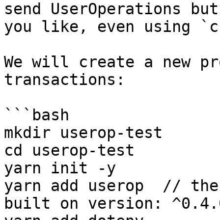
send UserOperations but
you like, even using `c
We will create a new pr
transactions:

```bash

mkdir userop-test

cd userop-test

yarn init -y

yarn add userop  // the
built on version: ^0.4.