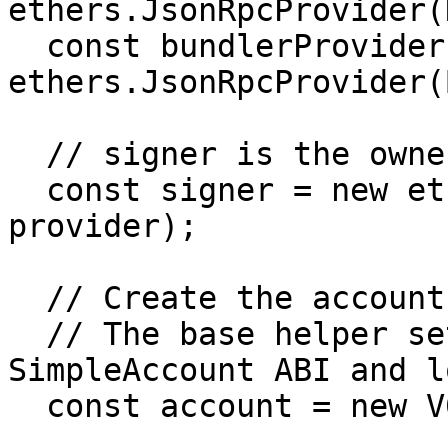
ethers.JsonRpcProvider(
  const bundlerProvider = new 
ethers.JsonRpcProvider(
  // signer is the owner of the smart account

  const signer = new ethers.Wallet(SIGNER_PKEY, 
provider);

  // Create the account instance

  // The base helper sets up the Common 
SimpleAccount ABI and lo
  const account = new V06.Account.Instance({
