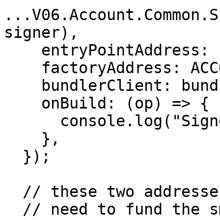
...V06.Account.Common.S
signer),

    entryPointAddress: ENTRY_POINTS,

    factoryAddress: ACCOUNT_FACTORY,

    bundlerClient: bundlerProvider,

    onBuild: (op) => {

      console.log("Signed UserOperation:", op);

    },

  });

  // these two addresses are different

  // need to fund the smart account before running 