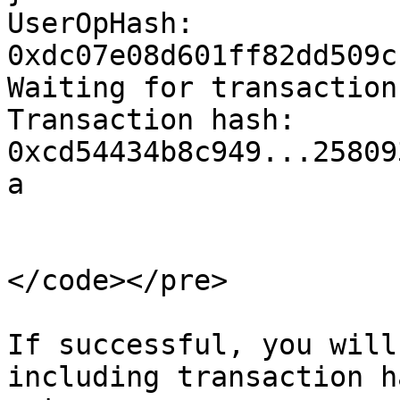
UserOpHash: 
0xdc07e08d601ff82dd509c
Waiting for transaction.
Transaction hash: 
0xcd54434b8c949...25809
a

</code></pre>

If successful, you will
including transaction h