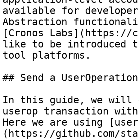
available for developer
Abstraction functionali
[Cronos Labs](https://c
like to be introduced t
tool platforms.

## Send a UserOperation
In this guide, we will 
userop transaction with
Here we are using [user
(https://github.com/sta