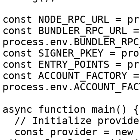
const NODE_RPC_URL = pr
const BUNDLER_RPC_URL = 
process.env.BUNDLER_RPC
const SIGNER_PKEY = pro
const ENTRY_POINTS = pr
const ACCOUNT_FACTORY = 
process.env.ACCOUNT_FAC
async function main() {

  // Initialize providers and signer

  const provider = new 