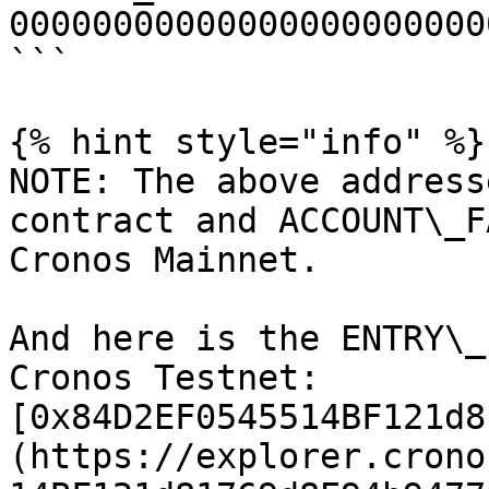
00000000000000000000000
```

{% hint style="info" %}

NOTE: The above address
contract and ACCOUNT\_F
Cronos Mainnet.

And here is the ENTRY\_
Cronos Testnet: 
[0x84D2EF0545514BF121d8
(https://explorer.crono