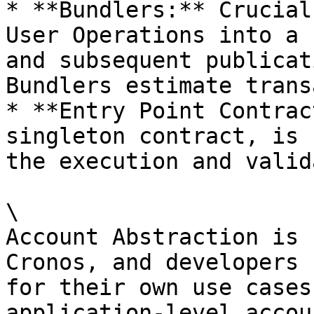
* **Bundlers:** Crucial
User Operations into a 
and subsequent publicat
Bundlers estimate trans
* **Entry Point Contrac
singleton contract, is 
the execution and valid
\

Account Abstraction is 
Cronos, and developers 
for their own use cases
application-level accou