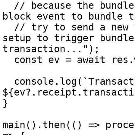
  // because the bundler node is waiting for new 
block event to bundle t
  // try to send a new tx in the local geth dev 
setup to trigger bundle
transaction...");

  const ev = await res.wait();

  console.log(`Transaction hash: 
${ev?.receipt.transacti
}

main().then(() => proce