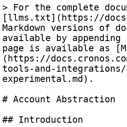
> For the complete docu
[llms.txt](https://docs
Markdown versions of do
available by appending 
page is available as [M
(https://docs.cronos.co
tools-and-integrations/
experimental.md).

# Account Abstraction

## Introduction
