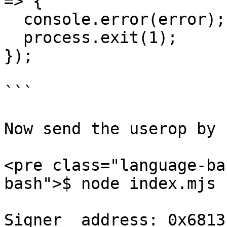
=> {

  console.error(error);

  process.exit(1);

});

```

Now send the userop by 
<pre class="language-ba
bash">$ node index.mjs

Signer  address: 0x6813