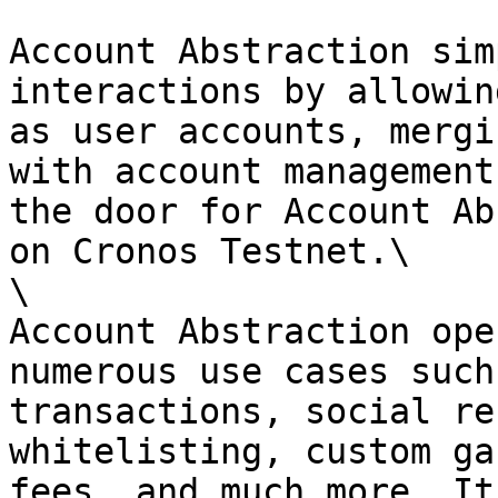
Account Abstraction sim
interactions by allowin
as user accounts, mergi
with account management
the door for Account Ab
on Cronos Testnet.\

\

Account Abstraction ope
numerous use cases such
transactions, social re
whitelisting, custom ga
fees, and much more. It