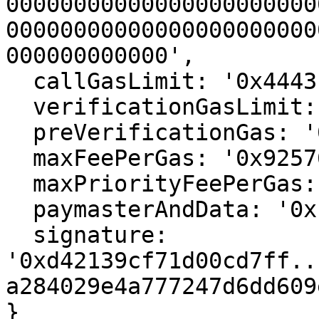
00000000000000000000000
00000000000000000000000
000000000000',

  callGasLimit: '0x4443',

  verificationGasLimit: '0xaba7',

  preVerificationGas: '0xbfb1',

  maxFeePerGas: '0x925761c3500',

  maxPriorityFeePerGas: '0xd27a99500',

  paymasterAndData: '0x',

  signature: 
'0xd42139cf71d00cd7ff..
a284029e4a777247d6dd609
}
