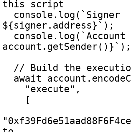
this script

  console.log(`Signer  address: 
${signer.address}`);

  console.log(`Account address: ${await 
account.getSender()}`);

  // Build the execution call (transfer)

  await account.encodeCallData(

    "execute", 

    [

"0xf39Fd6e51aad88F6F4ce
to
