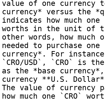
value of one currency t
currency* versus the *q
indicates how much one 
worths in the unit of t
other words, how much o
needed to purchase one 
currency*. For instance
`CRO/USD`, `CRO` is the
as the *base currency*,
currency **U.S. Dollar*
The value of currency p
how much one `CRO` wort