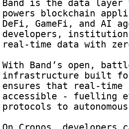
Band is the data layer 
powers blockchain appli
DeFi, GameFi, and AI ag
developers, institution
real-time data with zer
With Band’s open, battl
infrastructure built fo
ensures that real-time 
accessible - fuelling e
protocols to autonomous
On Cronos, developers c