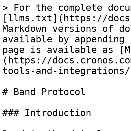
> For the complete docu
[llms.txt](https://docs
Markdown versions of do
available by appending 
page is available as [M
(https://docs.cronos.co
tools-and-integrations/
# Band Protocol

### Introduction
