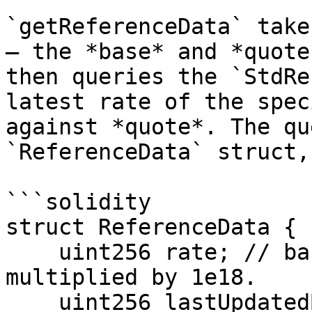
`getReferenceData` take
— the *base* and *quote
then queries the `StdRe
latest rate of the spec
against *quote*. The qu
`ReferenceData` struct,
```solidity

struct ReferenceData {

    uint256 rate; // base/quote exchange rate, 
multiplied by 1e18.

    uint256 lastUpdatedBase; // UNIX epoch of the 