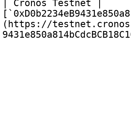
| Cronos Testnet | 
[`0xD0b2234eB9431e850a8
(https://testnet.cronos