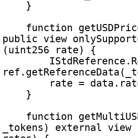
    }

    function getUSDPrice(string memory _token) 
public view onlySupport
(uint256 rate) {

        IStdReference.ReferenceData memory data = 
ref.getReferenceData(_t
        rate = data.rate;

    }

    function getMultiUSDPrices(string[] memory 
_tokens) external view 