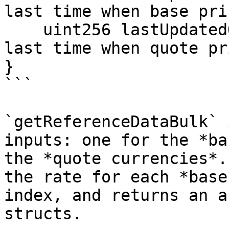
last time when base pri
    uint256 lastUpdatedQuote; // UNIX epoch of the 
last time when quote pr
}

```

`getReferenceDataBulk` 
inputs: one for the *ba
the *quote currencies*.
the rate for each *base
index, and returns an a
structs.
