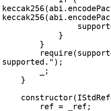
keccak256(abi.encodePac
keccak256(abi.encodePac
                supported = true;

            }

        }

        require(supported, "Token not 
supported.");

        _;

    }

    constructor(IStdReference _ref) {

        ref = _ref;
