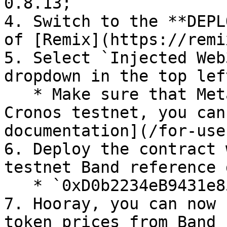
0.8.13;

4. Switch to the **DEPL
of [Remix](https://remi
5. Select `Injected Web
dropdown in the top lef
   * Make sure that MetaMask is connected to the 
Cronos testnet, you can
documentation](/for-use
6. Deploy the contract 
testnet Band reference 
   * `0xD0b2234eB9431e850a814bCdcBCB18C1093F986B`;

7. Hooray, you can now 
token prices from Band 