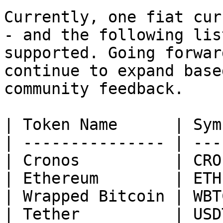
Currently, one fiat cur
- and the following lis
supported. Going forwar
continue to expand base
community feedback.

| Token Name      | Sym
| --------------- | ---
| Cronos          | CRO
| Ethereum        | ETH
| Wrapped Bitcoin | WBT
| Tether          | USD