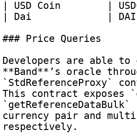
| USD Coin        | USD
| Dai             | DAI
### Price Queries

Developers are able to 
**Band**’s oracle throu
`StdReferenceProxy` con
This contract exposes `
`getReferenceDataBulk` 
currency pair and multi
respectively.
