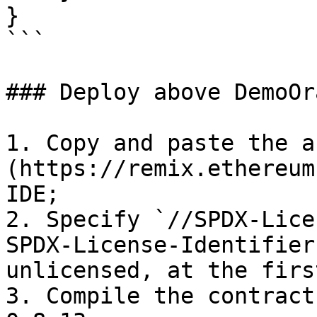
}

```

### Deploy above DemoOr
1. Copy and paste the a
(https://remix.ethereum
IDE;

2. Specify `//SPDX-Lice
SPDX-License-Identifier
unlicensed, at the firs
3. Compile the contract