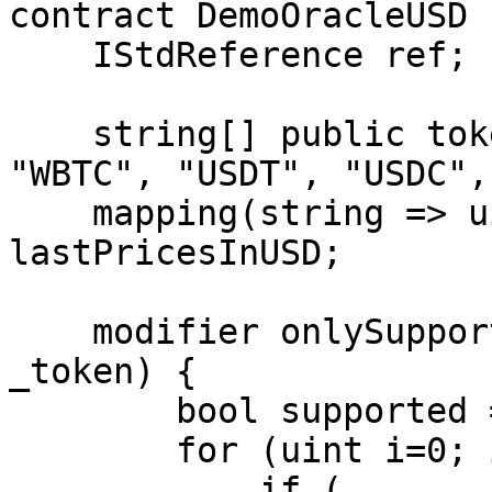
contract DemoOracleUSD {
    IStdReference ref;

    string[] public tokenList = ["CRO", "ETH", 
"WBTC", "USDT", "USDC",
    mapping(string => uint256) public 
lastPricesInUSD;

    modifier onlySupportedToken(string memory 
_token) {

        bool supported = false;

        for (uint i=0; i<tokenList.length; i++) {

            if ( 