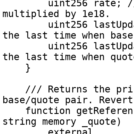
        uint256 rate; // base/quote exchange rate, 
multiplied by 1e18.

        uint256 lastUpdatedBase; // UNIX epoch of 
the last time when base
        uint256 lastUpdatedQuote; // UNIX epoch of 
the last time when quot
    }

    /// Returns the price data for the given 
base/quote pair. Revert
    function getReferenceData(string memory _base, 
string memory _quote)

        external
