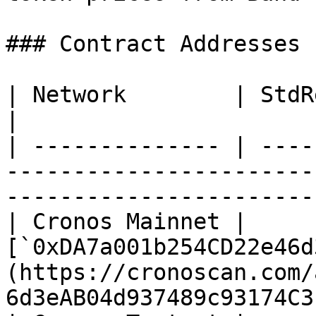
### Contract Addresses

| Network        | StdReference Contract Address                       
|

| -------------- | ----
-----------------------
-----------------------
| Cronos Mainnet | 
[`0xDA7a001b254CD22e46d
(https://cronoscan.com/
6d3eAB04d937489c93174C3