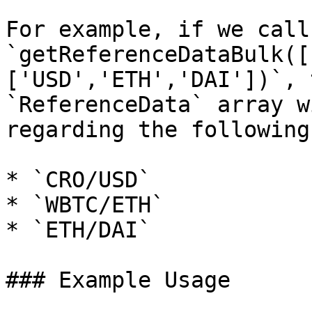
For example, if we call 
`getReferenceDataBulk([
['USD','ETH','DAI'])`, 
`ReferenceData` array w
regarding the following
* `CRO/USD`

* `WBTC/ETH`

* `ETH/DAI`

### Example Usage
