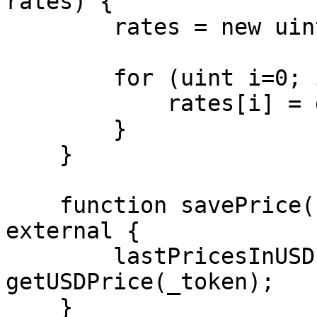
rates) {

        rates = new uint256[](_tokens.length);

        for (uint i=0; i<_tokens.length; i++) {

            rates[i] = getUSDPrice(_tokens[i]);

        }

    }

    function savePrice(string memory _token) 
external {

        lastPricesInUSD[_token] = 
getUSDPrice(_token);

    }
