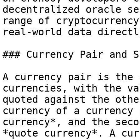
decentralized oracle se
range of cryptocurrency
real-world data directl
### Currency Pair and S
A currency pair is the 
currencies, with the va
quoted against the othe
currency of a currency 
currency*, and the seco
*quote currency*. A cur