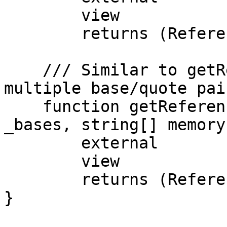
        view

        returns (ReferenceData memory);

    /// Similar to getReferenceData, but with 
multiple base/quote pai
    function getReferenceDataBulk(string[] memory 
_bases, string[] memory
        external

        view

        returns (ReferenceData[] memory);

}
