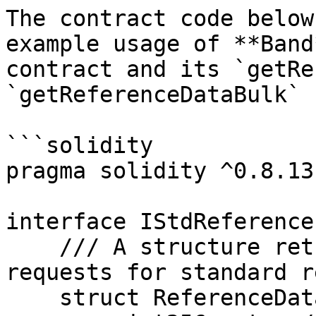
The contract code below
example usage of **Band
contract and its `getRe
`getReferenceDataBulk` 
```solidity

pragma solidity ^0.8.13;
interface IStdReference 
    /// A structure returned whenever someone 
requests for standard r
    struct ReferenceData {
