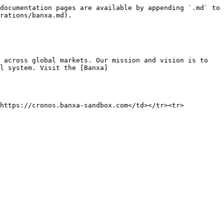
documentation pages are available by appending `.md` to 
rations/banxa.md).

 across global markets. Our mission and vision is to 
l system. Visit the [Banxa]
>https://cronos.banxa-sandbox.com</td></tr><tr>