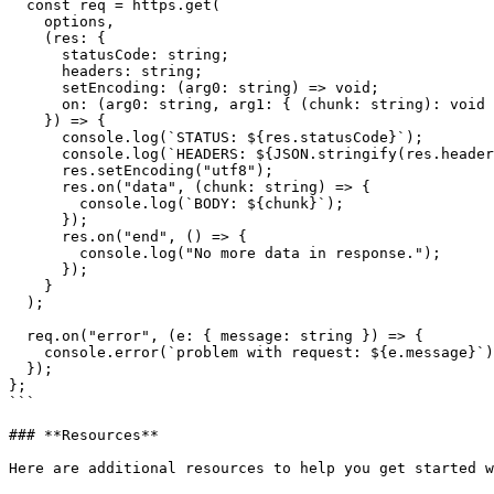
  const req = https.get(

    options,

    (res: {

      statusCode: string;

      headers: string;

      setEncoding: (arg0: string) => void;

      on: (arg0: string, arg1: { (chunk: string): void }) => void;

    }) => {

      console.log(`STATUS: ${res.statusCode}`);

      console.log(`HEADERS: ${JSON.stringify(res.headers)}`);

      res.setEncoding("utf8");

      res.on("data", (chunk: string) => {

        console.log(`BODY: ${chunk}`);

      });

      res.on("end", () => {

        console.log("No more data in response.");

      });

    }

  );

  req.on("error", (e: { message: string }) => {

    console.error(`problem with request: ${e.message}`);

  });

};

```

### **Resources**

Here are additional resources to help you get started w