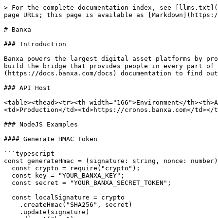
> For the complete documentation index, see [llms.txt](
page URLs; this page is available as [Markdown](https:/
# Banxa

### Introduction

Banxa powers the largest digital asset platforms by pro
build the bridge that provides people in every part of 
(https://docs.banxa.com/docs) documentation to find out
### API Host

<table><thead><tr><th width="166">Environment</th><th>A
<td>Production</td><td>https://cronos.banxa.com</td></t
### NodeJS Examples

#### Generate HMAC Token

```typescript

const generateHmac = (signature: string, nonce: number)
  const crypto = require("crypto");

  const key = "YOUR_BANXA_KEY";

  const secret = "YOUR_BANXA_SECRET_TOKEN";

  const localSignature = crypto

    .createHmac("SHA256", secret)

    .update(signature)
