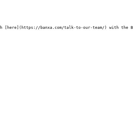
h [here](https://banxa.com/talk-to-our-team/) with the B