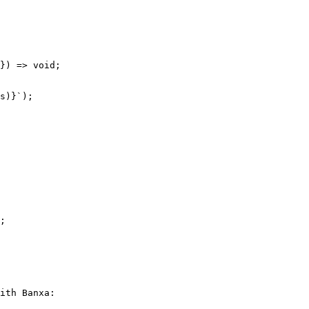
ith Banxa:
