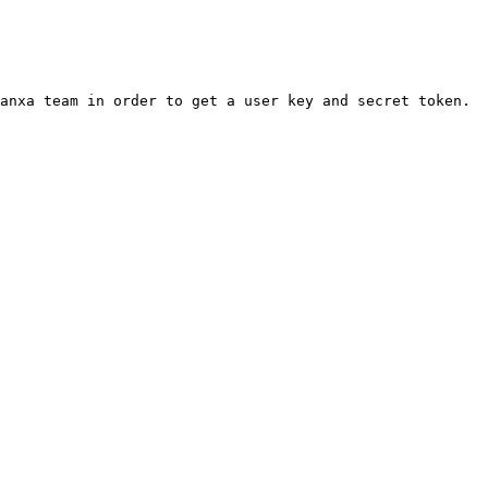
anxa team in order to get a user key and secret token.
