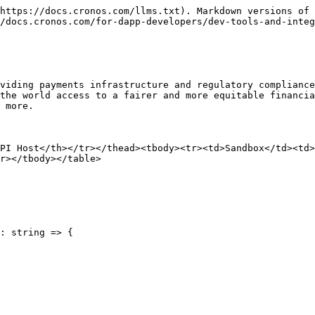
https://docs.cronos.com/llms.txt). Markdown versions of 
/docs.cronos.com/for-dapp-developers/dev-tools-and-integ
viding payments infrastructure and regulatory compliance
the world access to a fairer and more equitable financia
 more.

PI Host</th></tr></thead><tbody><tr><td>Sandbox</td><td
r></tbody></table>

: string => {
