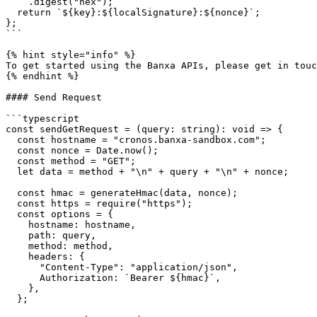
    .digest("hex");

  return `${key}:${localSignature}:${nonce}`;

};

```

{% hint style="info" %}

To get started using the Banxa APIs, please get in touc
{% endhint %}

#### Send Request

```typescript

const sendGetRequest = (query: string): void => {

  const hostname = "cronos.banxa-sandbox.com";

  const nonce = Date.now();

  const method = "GET";

  let data = method + "\n" + query + "\n" + nonce;

  const hmac = generateHmac(data, nonce);

  const https = require("https");

  const options = {

    hostname: hostname,

    path: query,

    method: method,

    headers: {

      "Content-Type": "application/json",

      Authorization: `Bearer ${hmac}`,

    },

  };
