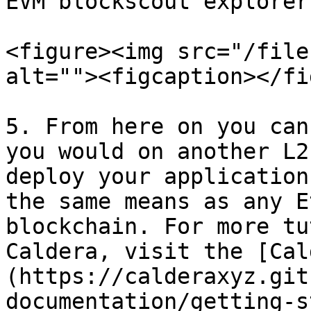
EVM blockscout explorer
<figure><img src="/file
alt=""><figcaption></fi
5. From here on you can
you would on another L2
deploy your application
the same means as any E
blockchain. For more tu
Caldera, visit the [Cal
(https://calderaxyz.git
documentation/getting-s