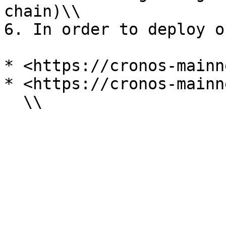
chain)\\

6. In order to deploy o
* <https://cronos-mainn
* <https://cronos-mainn