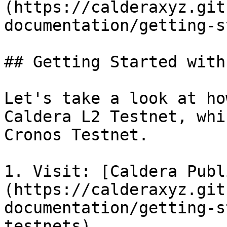
(https://calderaxyz.git
documentation/getting-s
## Getting Started with
Let's take a look at ho
Caldera L2 Testnet, whi
Cronos Testnet.

1. Visit: [Caldera Publ
(https://calderaxyz.git
documentation/getting-s
testnets)
