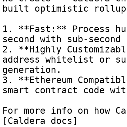
built optimistic rollup
1. **Fast:** Process hu
second with sub-second 
2. **Highly Customizabl
address whitelist or su
generation.

3. **Ethereum Compatibl
smart contract code wit
For more info on how Ca
[Caldera docs]