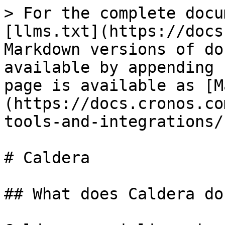
> For the complete docu
[llms.txt](https://docs
Markdown versions of do
available by appending 
page is available as [M
(https://docs.cronos.co
tools-and-integrations/
# Caldera

## What does Caldera do?