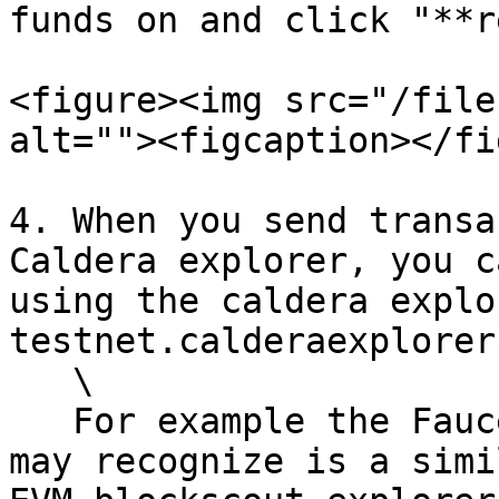
funds on and click "**r
<figure><img src="/file
alt=""><figcaption></fi
4. When you send transa
Caldera explorer, you c
using the caldera explo
testnet.calderaexplorer
   \

   For example the Faucet Transaction, which you 
may recognize is a simi