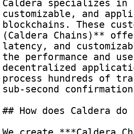
Caldera specializes in 
customizable, and appli
blockchains. These cust
(Caldera Chains)** offe
latency, and customizab
the performance and use
decentralized applicati
process hundreds of tra
sub-second confirmation
## How does Caldera do i
We create ***Caldera Ch