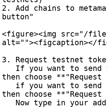
2. Add chains to metama
button"

<figure><img src="/file
alt=""><figcaption></fi
3. Request testnet toke
   If you want to send transactions on Caldera, 
then choose **"Request 
   if you want to send from Cronos to Caldera, 
then choose **"Request 
   Now type in your address you wish to receive 