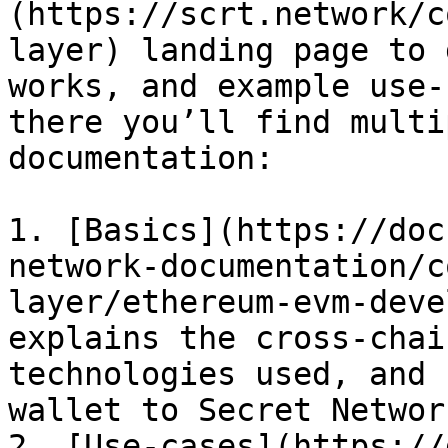
(https://scrt.network/c
layer) landing page to 
works, and example use-
there you’ll find multi
documentation:

1. [Basics](https://doc
network-documentation/c
layer/ethereum-evm-deve
explains the cross-chai
technologies used, and 
wallet to Secret Network
2. [Use-cases](https://