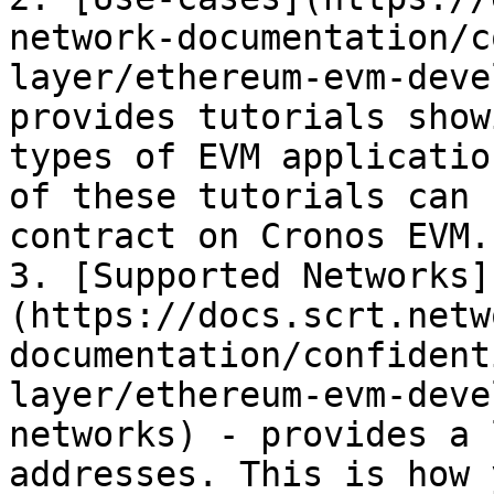
network-documentation/c
layer/ethereum-evm-deve
provides tutorials show
types of EVM applicatio
of these tutorials can 
contract on Cronos EVM.

3. [Supported Networks]
(https://docs.scrt.netw
documentation/confident
layer/ethereum-evm-deve
networks) - provides a 
addresses. This is how 