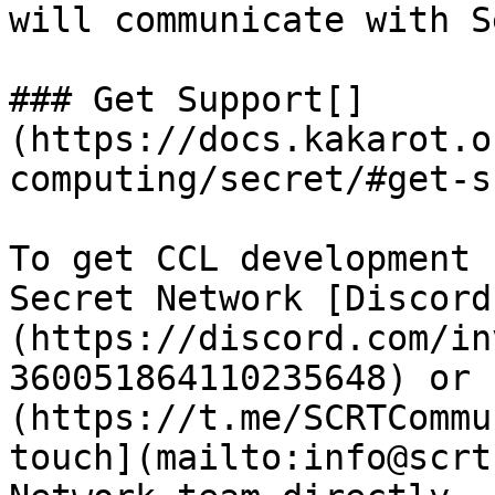
will communicate with S
### Get Support[​]
(https://docs.kakarot.o
computing/secret/#get-s
To get CCL development 
Secret Network [Discord
(https://discord.com/in
360051864110235648) or 
(https://t.me/SCRTCommu
touch](mailto:info@scrt