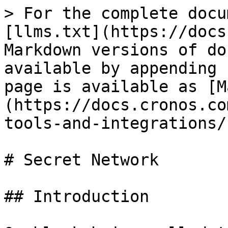
> For the complete docu
[llms.txt](https://docs
Markdown versions of do
available by appending 
page is available as [M
(https://docs.cronos.co
tools-and-integrations/
# Secret Network

## Introduction
