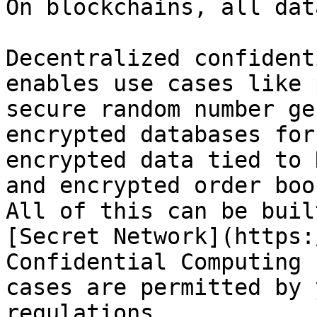
On blockchains, all dat
Decentralized confident
enables use cases like 
secure random number ge
encrypted databases for
encrypted data tied to 
and encrypted order boo
All of this can be buil
[Secret Network](https:
Confidential Computing 
cases are permitted by 
regulations.
