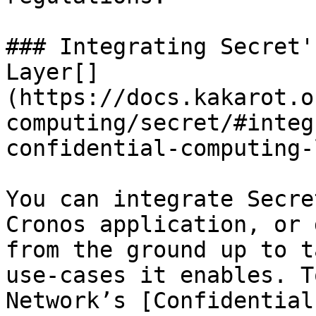
### Integrating Secret'
Layer​[​]
(https://docs.kakarot.o
computing/secret/#integ
confidential-computing-
You can integrate Secre
Cronos application, or 
from the ground up to t
use-cases it enables. T
Network’s [Confidential