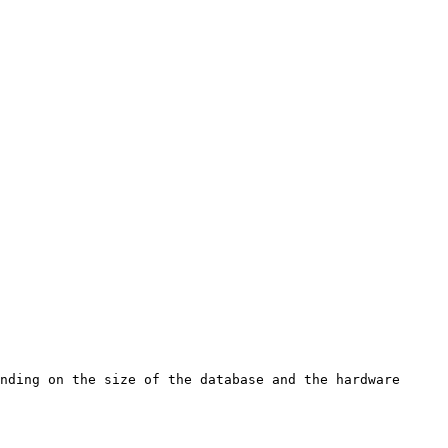
nding on the size of the database and the hardware 