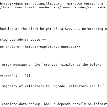
https://docs.cronos.com/llms.txt). Markdown versions of 
/docs.cronos.com/for-node-hosts/running-nodes/cronos-mai
heduled at the block height of 13,520,000. Referencing e
sted upgrade schedule.**

os Explorer](https://explorer.cronos.com/)

 error message on the `cronosd` similar to the below:

aries\":{...."}}

 majority of validators to upgrade. Validators and full 
 complete data backup. backup depends heavily on infrast