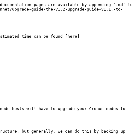
documentation pages are available by appending `.md` to 
nnet/upgrade-guide/the-v1.2-upgrade-guide-v1.1.-to-
stimated time can be found [here]
node hosts will have to upgrade your Cronos nodes to 
ructure, but generally, we can do this by backing up 