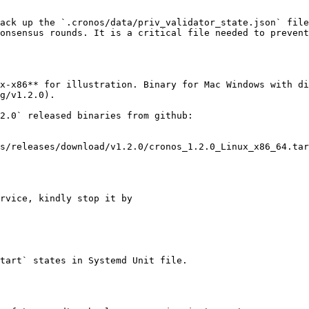
ack up the `.cronos/data/priv_validator_state.json` file
onsensus rounds. It is a critical file needed to prevent
x-x86** for illustration. Binary for Mac Windows with di
g/v1.2.0).

2.0` released binaries from github:

rvice, kindly stop it by

tart` states in Systemd Unit file.
