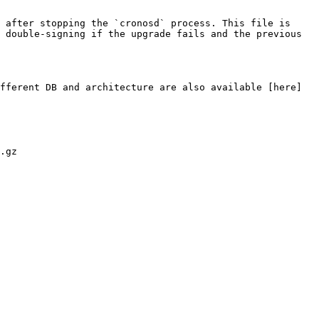
 after stopping the `cronosd` process. This file is 
 double-signing if the upgrade fails and the previous 
fferent DB and architecture are also available [here]