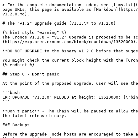
> For the complete documentation index, see [llms.txt](
page URLs; this page is available as [Markdown](https:/
v1.2.0.md).

# The "v1.2" upgrade guide (v1.1.\* to v1.2.0)

{% hint style="warning" %}

The Cronos v1.2.0 - "v1.2" upgrade is proposed to be sc
(https://explorer.cronos.com/block/countdown/13520000).

**DO NOT UPGRADE to the binary v1.2.0 before that sugge
You might check the current block height with the [Cron
{% endhint %}

## Step 0 - Don't panic

At the point of the proposed upgrade, user will see the
```bash

ERR UPGRADE "v1.2.0" NEEDED at height: 13520000: {\"bin
```

**Don't panic** - The Chain will be paused to allow the
the latest release binary.

### Backups

Before the upgrade, node hosts are encouraged to take a