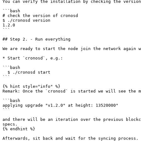
You can verify the installation by checking the version
```bash

# check the version of cronosd

$ ./cronosd version

1.2.0

```

## Step 2. - Run everything

We are ready to start the node join the network again w
* Start `cronosd`, e.g.:

```bash

  $ ./cronosd start

```

{% hint style="info" %}

Remark: Once the `cronosd` is started we will see the m
```bash

applying upgrade "v1.2.0" at height: 13520000"

```

and there will be an iteration over the previous blockc
specs.

{% endhint %}

Afterwards, sit back and wait for the syncing process. 