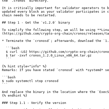
the `.cronos` directory.

It is critically important for validator operators to b
updated every block as your validator participates in c
chain needs to be restarted.

## Step 1 - Get the `v1.2.0` binary

To simplify the following step, we will be using **Linu
(https://github.com/crypto-org-chain/cronos/releases/ta
* Terminate the `cronosd`; afterwards, download the `1.
  ```bash

  $ curl -LOJ https://github.com/crypto-org-chain/cronos/releases/download/v1.2.0/cronos_1.2.0_Linux_x86_64.tar.gz

  $ tar -zxvf cronos_1.2.0_Linux_x86_64.tar.gz

  ```

{% hint style="info" %}

Remarks: If you have stated `cronosd` with *systemd* se
```bash

$ sudo systemctl stop cronosd

```

And replace the binary in the location where the `ExecS
{% endhint %}

### Step 1.1 - Verify the version
