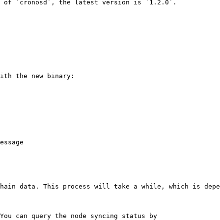
 of `cronosd`, the latest version is `1.2.0`.

ith the new binary:

essage

hain data. This process will take a while, which is depe
You can query the node syncing status by
